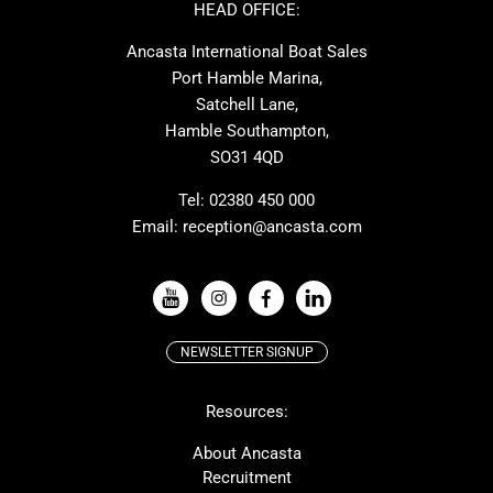
Ker
Amel
HEAD OFFICE:
MAT
Saffier
Ancasta International Boat Sales
Cranchi
Dehler
Port Hamble Marina,
Grand Soleil
Hardy
Satchell Lane,
Hamble Southampton,
J-boats
Moody
SO31 4QD
Nautitech
One Design
Rodman
Windy
Tel:
02380 450 000
Email:
reception@ancasta.com
X-Yachts
Absolute
VIEW ALL USED BOAT BRANDS
NEWSLETTER SIGNUP
Beneteau
Lagoon
Resources:
Prestige
McConaghy
Protector
Bluegame
About Ancasta
Recruitment
Contest
SANLORENZO