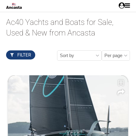
Ac40 Yachts and Boats for Sale,
Used & New from Ancasta
FILTER