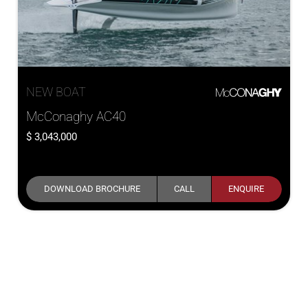
NEW BOAT
McConaghy AC40
3,043,000
DOWNLOAD BROCHURE
CALL
ENQUIRE