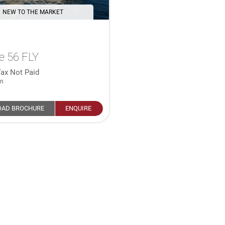
NEW TO THE MARKET
e 56 FLY
Tax Not Paid
in
AD BROCHURE
ENQUIRE