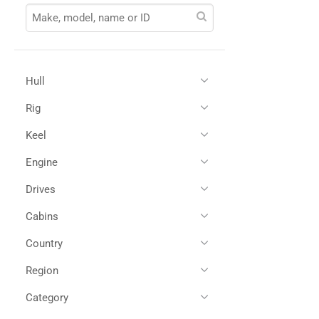
Hull
Rig
Glass Reinforced Plastic
(1)
Keel
Engine
Drives
Twin Diesel
(1)
Cabins
IPS
(1)
Country
3
(1)
Region
All
(1)
Spain
(1)
Category
All
(1)