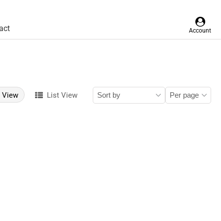
act
Account
d View
List View