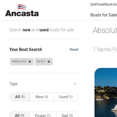
Sail
Power
Race
Cat
Boats for Sale
Absolut
Search
new
and
used
boats for sale
1
Yachts F
Your Boat Search
Reset
ABSOLUTE
56-FLY
Type
All
New
Used
(1)
(0)
(1)
All
Power
Sail
(1)
(1)
(0)