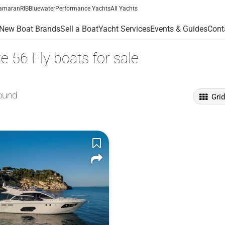
amaran
RIB
Bluewater
Performance Yachts
All Yachts
New Boat Brands
Sell a Boat
Yacht Services
Events & Guides
Cont
e 56 Fly boats for sale
ound
Gri