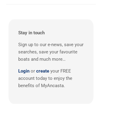
Balearics
(1)
Stay in touch
Sign up to our e-news, save your
searches, save your favourite
boats and much more…
Login
or
create
your FREE
account today to enjoy the
benefits of MyAncasta.