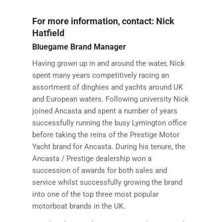
For more information, contact: Nick
Hatfield
Bluegame Brand Manager
Having grown up in and around the water, Nick
spent many years competitively racing an
assortment of dinghies and yachts around UK
and European waters. Following university Nick
joined Ancasta and spent a number of years
successfully running the busy Lymington office
before taking the reins of the Prestige Motor
Yacht brand for Ancasta. During his tenure, the
Ancasta / Prestige dealership won a
succession of awards for both sales and
service whilst successfully growing the brand
into one of the top three most popular
motorboat brands in the UK.