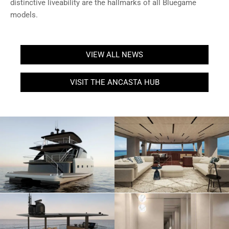
distinctive liveability are the hallmarks of all Bluegame
models.
VIEW ALL NEWS
VISIT THE ANCASTA HUB