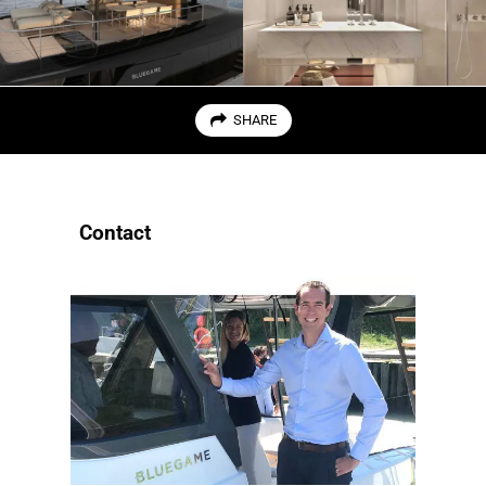
SHARE
Contact