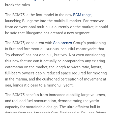
break the rules.
The BGM75 is the first model in the new
BGM range
,
launching Bluegame into the multihull market. Far removed
from conventional multihulls currently on the market, it could
be said that Bluegame has created a new segment.
The BGM75, consistent with
Sanlorenzo
Group’s positioning,
is first and foremost a luxurious, beautiful motor yacht that
“by chance” has not one hull, but two. Not even considering
this new feature can it actually be compared to any existing
catamaran on the market; the length-to-width ratio, layout,
full-beam owner’s cabin, reduced space required for mooring
in the marina, and the cushioned perception of movement at
sea, brings it closer to a monohull yacht.
The BGM75 benefits from increased stability, large volumes,
and reduced fuel consumption, demonstrating the yard’s
capacity for sustainable design. The ultra-efficient hull is