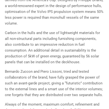
derived from the America’s Cup. Designed by Philippe Briand,
a world-renowned expert in the design of performance hulls,
optimisation of the Volvo IPS propulsion system means 50%
less power is required than monohull vessels of the same
volume.
Carbon in the hulls and the use of lightweight materials for
all non-structural parts including furnishing components,
also contribute to an impressive reduction in fuel
consumption. An additional detail in sustainability is the
production of 5kW of green energy, guaranteed by 56 solar
panels that can be installed on the deckhouse.
Bernardo Zuccon and Piero Lissoni, tried and tested
collaborators of the brand, have fully grasped the power of
such an avant-garde project, giving a “futuristic” contribution
to the external lines and a smart use of the interior volumes;
one forgets that they are distributed over two separate hulls.
Always of the moment, maximum comfort, refinement and