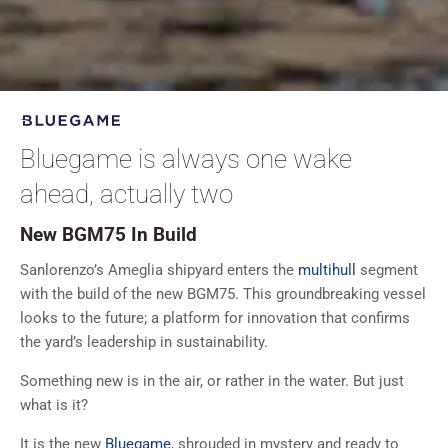
Bluegame is always one wake
ahead, actually two
New BGM75 In Build
Sanlorenzo’s Ameglia shipyard enters the
multihull
segment
with the build of the new BGM75. This groundbreaking vessel
looks to the future; a platform for innovation that confirms
the yard’s leadership in sustainability.
Something new is in the air, or rather in the water. But just
what is it?
It is the new
Bluegame
, shrouded in mystery and ready to