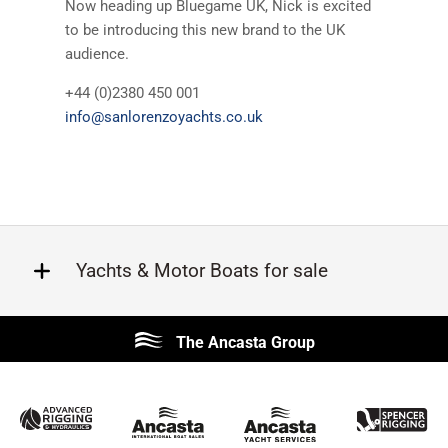
Now heading up Bluegame UK, Nick is excited
to be introducing this new brand to the UK
audience.
+44 (0)2380 450 001
info@sanlorenzoyachts.co.uk
Yachts & Motor Boats for sale
Beneteau
Lagoon
The Ancasta Group
Prestige
Jeanneau
McConaghy
Protector
Sunseeker
Fairline