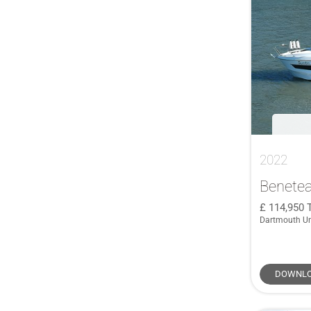
COBALT
(1)
39
(3)
COBRA
(1)
39 2+2
(1)
Corby
(1)
39 Cruiser
(1)
Cornish Crabber
(1)
39SQ
(1)
Crownline
(1)
40
(2)
CUSTOM
(1)
40 Hybrid
(1)
De Antonio Yachts
(1)
40 Sundeck
(1)
Degerö Yachts
(1)
40.2
(1)
2022
Delphia
(1)
400
(1)
Benetea
Dragonfly
(1)
400 GTO
(1)
114,950
Duchy
(1)
41
(3)
Dartmouth U
Faurby
(1)
41 DS
(2)
Ferretti
(1)
41 XL
(1)
DOWNLO
Gaff Rigged
(1)
410 Chase
(1)
GARCIA
(1)
410 Targa
(2)