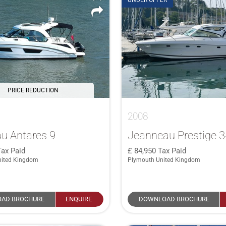
UNDER OFFER
PRICE REDUCTION
2008
u Antares 9
Jeanneau Prestige 
Tax Paid
84,950
Tax Paid
nited Kingdom
Plymouth United Kingdom
AD BROCHURE
ENQUIRE
DOWNLOAD BROCHURE