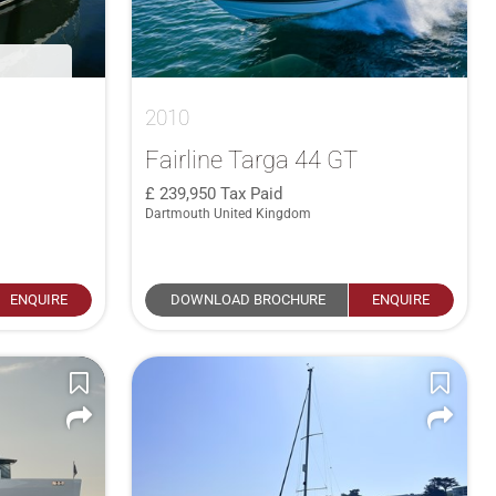
2010
Fairline Targa 44 GT
239,950
Tax Paid
Dartmouth United Kingdom
ENQUIRE
DOWNLOAD BROCHURE
ENQUIRE