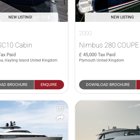
NEW LISTING!
NEW LISTING
2000
 SC10 Cabin
Nimbus 280 COUPE
Tax Paid
45,000
Tax Paid
na, Hayling Island United Kingdom
Plymouth United Kingdom
AD BROCHURE
ENQUIRE
DOWNLOAD BROCHURE