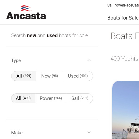
Sail
Power
Race
Cat
Boats for Sale
Boats F
Search
new
and
used
boats for sale
499
Yachts
Type
All
New
Used
(499)
(98)
(401)
All
Power
Sail
(499)
(266)
(233)
Make