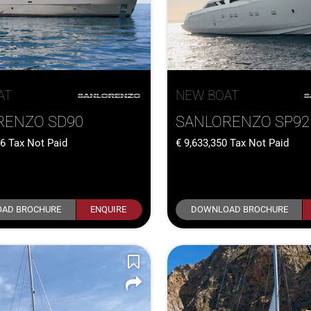
AT
NEW BOAT
RENZO SD90
SANLORENZO SP92
36
Tax Not Paid
9,633,350
Tax Not Paid
AD BROCHURE
ENQUIRE
DOWNLOAD BROCHURE