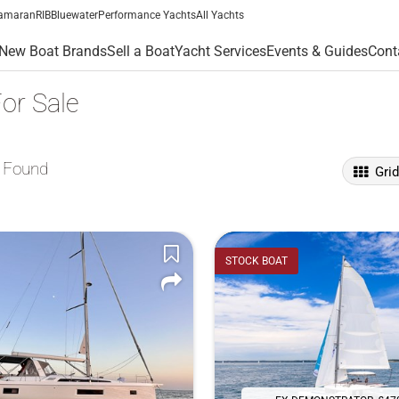
amaran
RIB
Bluewater
Performance Yachts
All Yachts
New Boat Brands
Sell a Boat
Yacht Services
Events & Guides
Cont
or Sale
 Found
Gri
STOCK BOAT