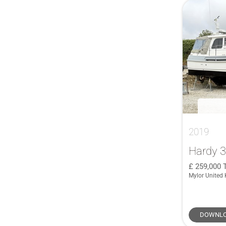
German Frers
(1)
415
(2)
GULFSTAR
(1)
418
(1)
Haines
(1)
42
(3)
Hallberg Rassy
(1)
42 Grand Bora
(1)
HERSHINE
(1)
42 Millennium
(1)
Hunter
(1)
42 Open
(1)
Hylas
(1)
42 Yacht
(1)
IMOCA
(1)
420 Flybridge
(1)
INFINITI
(1)
425 Grand Large
(2)
2019
Island Packet
(1)
42CS
(1)
Hardy 
J/V
(1)
43
(3)
259,000
Jeanneau Cap Camarat
(1)
430 Grand Large
(1)
Mylor United
Jeanneau Prestige
(1)
430e
(1)
JFA
(1)
435
(2)
DOWNLO
John G. Alden Malabar Senior
(1)
44 Open
(1)