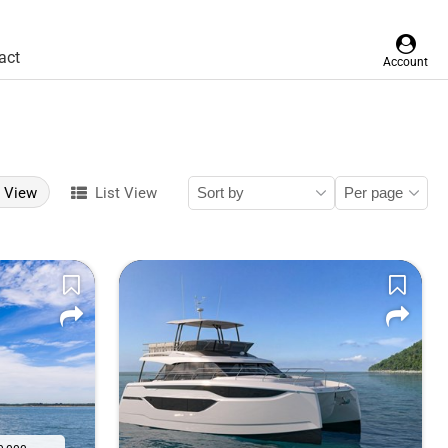
act
Account
d View
List View