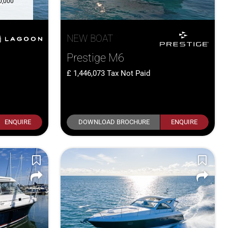
0,000
NEW BOAT
Prestige M6
1,446,073
Tax Not Paid
ENQUIRE
DOWNLOAD BROCHURE
ENQUIRE