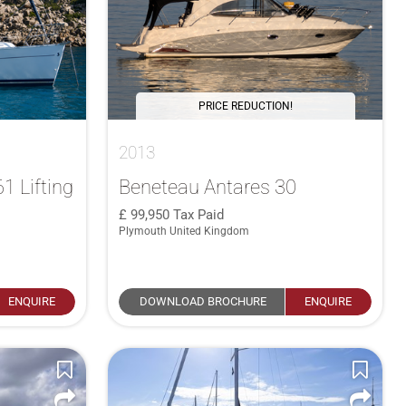
PRICE REDUCTION!
2013
1 Lifting
Beneteau Antares 30
99,950
Tax Paid
Plymouth United Kingdom
ENQUIRE
DOWNLOAD BROCHURE
ENQUIRE