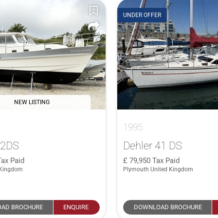
UNDER OFFER
NEW LISTING
1995
32DS
Dehler 41 DS
Tax Paid
79,950
Tax Paid
 Kingdom
Plymouth United Kingdom
AD BROCHURE
ENQUIRE
DOWNLOAD BROCHURE