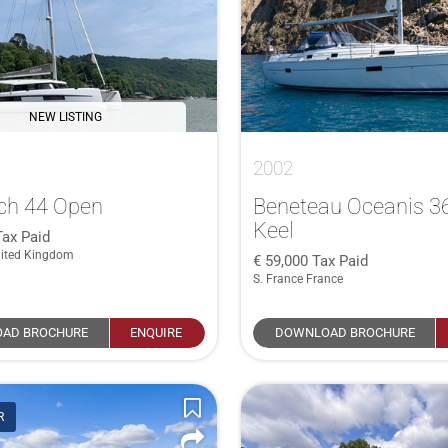
NEW LISTING
2002
ch 44 Open
Beneteau Oceanis 36
Keel
Tax Paid
ited Kingdom
59,000
Tax Paid
S. France France
AD BROCHURE
ENQUIRE
DOWNLOAD BROCHURE
R