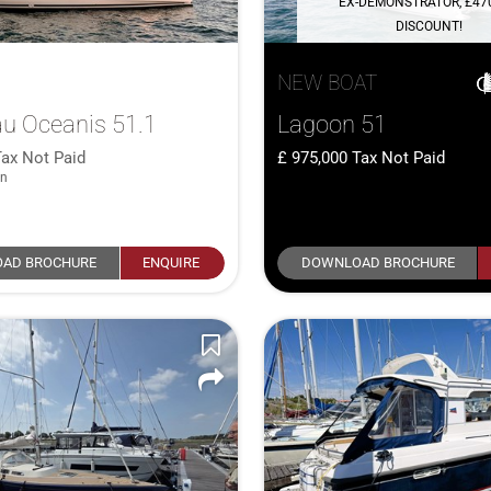
EX-DEMONSTRATOR, £47
DISCOUNT!
NEW BOAT
u Oceanis 51.1
Lagoon 51
Tax Not Paid
975,000
Tax Not Paid
in
AD BROCHURE
ENQUIRE
DOWNLOAD BROCHURE