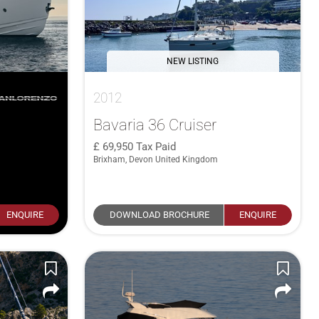
NEW LISTING
2012
Bavaria 36 Cruiser
69,950
Tax Paid
Brixham, Devon United Kingdom
ENQUIRE
DOWNLOAD BROCHURE
ENQUIRE