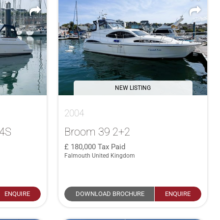
NEW LISTING
2004
34S
Broom 39 2+2
180,000
Tax Paid
Falmouth United Kingdom
ENQUIRE
DOWNLOAD BROCHURE
ENQUIRE