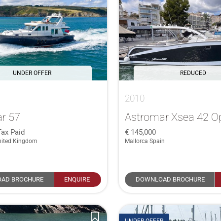
UNDER OFFER
REDUCED
2010
r 57
Astromar Xsea 42 O
Tax Paid
145,000
nited Kingdom
Mallorca Spain
AD BROCHURE
ENQUIRE
DOWNLOAD BROCHURE