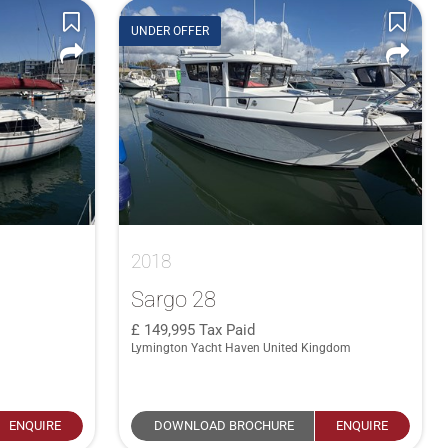
UNDER OFFER
2018
Sargo 28
149,995
Tax Paid
Lymington Yacht Haven United Kingdom
ENQUIRE
DOWNLOAD BROCHURE
ENQUIRE