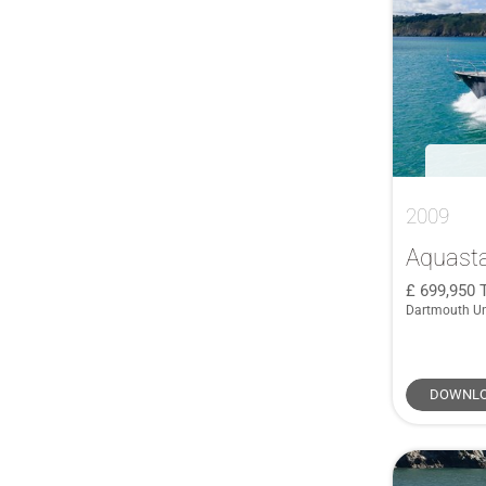
AdmiralsTender
(1)
361
(1)
Alien
(1)
363 Deluxe
(1)
Anvera
(1)
365 Coupé
(1)
Aquila
(1)
37
(2)
Astondoa
(1)
37 Cruiser
(2)
Astromar
(1)
37 Legende
(1)
Atlantic
(1)
37 Sun Top
(1)
2009
Boarncruiser
(1)
37 XC
(3)
Aquasta
Botin & Carkeek
(1)
376
(1)
699,950
Brig
(1)
37TR
(1)
Dartmouth U
Broadblue
(1)
38
(5)
Camper & Nicholsons
(1)
380 Chase
(1)
DOWNLO
Carkeek
(1)
380 Commander
(1)
Catana
(1)
380 Grand Large
(1)
CNB
(1)
380 Targa
(1)