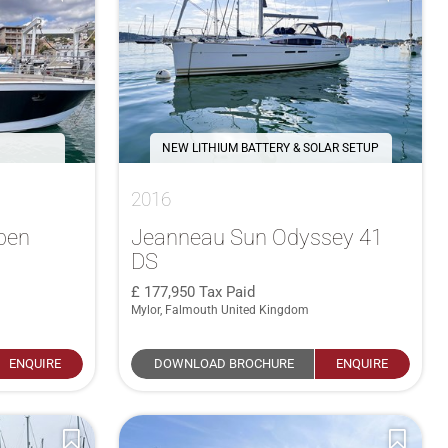
NEW LITHIUM BATTERY & SOLAR SETUP
2016
pen
Jeanneau Sun Odyssey 41
DS
177,950
Tax Paid
Mylor, Falmouth United Kingdom
ENQUIRE
DOWNLOAD BROCHURE
ENQUIRE