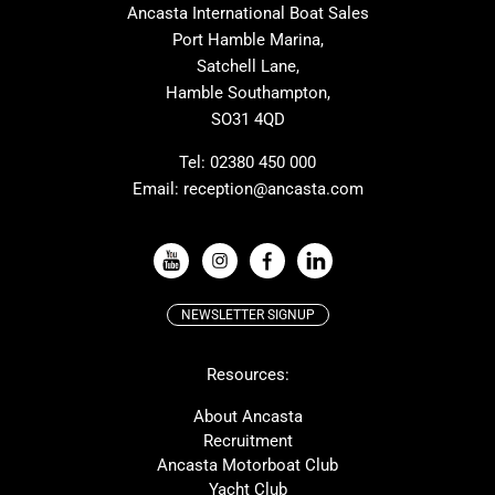
Ancasta International Boat Sales
Cranchi
Dehler
Port Hamble Marina,
Grand Soleil
Hardy
Satchell Lane,
Hamble Southampton,
J-boats
Moody
SO31 4QD
Nautitech
One Design
Rodman
Windy
Tel:
02380 450 000
Email:
reception@ancasta.com
X-Yachts
Absolute
VIEW ALL USED BOAT BRANDS
NEWSLETTER SIGNUP
Beneteau
Lagoon
Resources:
Prestige
McConaghy
Protector
Bluegame
About Ancasta
Recruitment
Contest
SANLORENZO
Ancasta Motorboat Club
MAT
Ker
Yacht Club