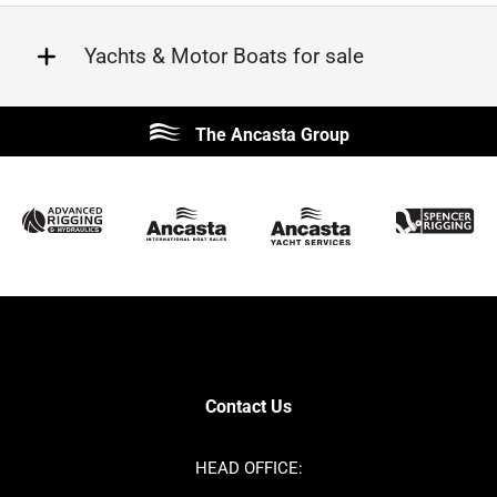
Yachts & Motor Boats for sale
Beneteau
Lagoon
The Ancasta Group
Prestige
Jeanneau
McConaghy
Protector
Sunseeker
Fairline
Bluegame
Princess
Bavaria
Hanse
SANLORENZO
Sealine
Contest
Nimbus
Axopar
Cornish Crabbers
Contact Us
Azimut
Dufour
Ker
Amel
HEAD OFFICE:
MAT
Saffier