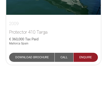
2009
Protector 410 Targa
360,000
Tax Paid
Mallorca Spain
DOWNLOAD BROCHURE
CALL
ENQUIRE