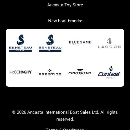
Ancasta Toy Store
San Giorgio Marine
New boat brands:
Used Boats for Sale
New Boats for Sale
Autumn Offer
Bluewater cruiser
Bluewater cruiser
Charter Form
Getting to Cannes
Home page test [edit2]
Multihulls For Sale
Power
Race Boats For Sale
RIBs For Sale
Sail
Sell your boat
Why buy a boat with
Yacht Charter Form
Ancasta 2
success
© 2026 Ancasta International Boat Sales Ltd. All rights
Yachts For Sale
reserved.