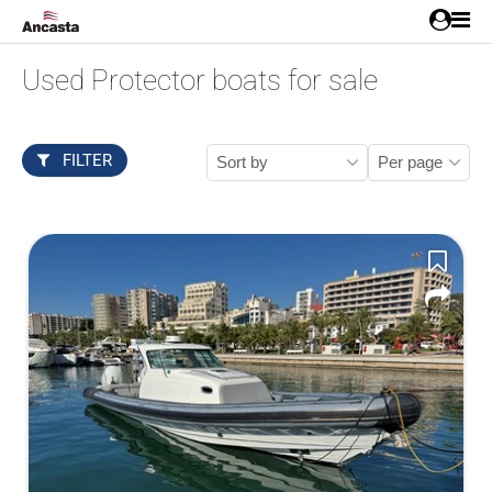
Used Protector boats for sale
FILTER