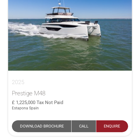
2025
Prestige M48
1,225,000
Tax Not Paid
Estapona Spain
DOWNLOAD BROCHURE
CALL
ENQUIRE