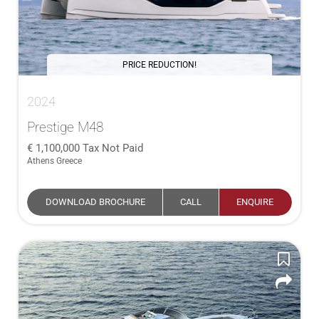
PRICE REDUCTION!
2024
Prestige M48
1,100,000
Tax Not Paid
Athens Greece
DOWNLOAD BROCHURE
CALL
ENQUIRE