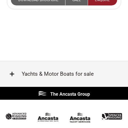
Yachts & Motor Boats for sale
Beneteau
Lagoon
The Ancasta Group
Prestige
Jeanneau
McConaghy
Protector
Sunseeker
Fairline
Bluegame
Princess