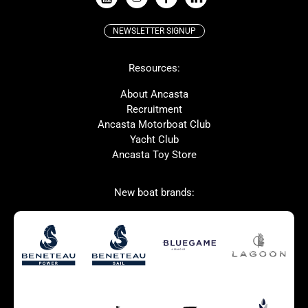
NEWSLETTER SIGNUP
Beneteau
Lagoon
Resources:
Prestige
McConaghy
Protector
Bluegame
About Ancasta
Recruitment
Contest
SANLORENZO
Ancasta Motorboat Club
MAT
Ker
Yacht Club
Ancasta Toy Store
San Giorgio Marine
New boat brands:
Used Boats for Sale
New Boats for Sale
Autumn Offer
Bluewater cruiser
Bluewater cruiser
Charter Form
Getting to Cannes
Home page test [edit2]