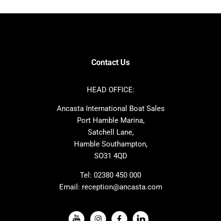
Bavaria
Hanse
SANLORENZO
Sealine
Contest
Nimbus
Axopar
Cornish Crabbers
Contact Us
Azimut
Dufour
Ker
Amel
HEAD OFFICE:
MAT
Saffier
Ancasta International Boat Sales
Cranchi
Dehler
Port Hamble Marina,
Grand Soleil
Hardy
Satchell Lane,
Hamble Southampton,
J-boats
Moody
SO31 4QD
Nautitech
One Design
Rodman
Windy
Tel:
02380 450 000
Email:
reception@ancasta.com
X-Yachts
Absolute
VIEW ALL USED BOAT BRANDS