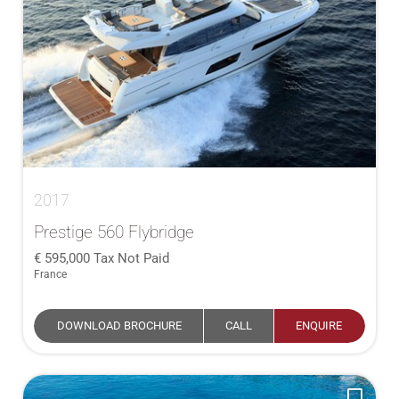
2017
Prestige 560 Flybridge
595,000
Tax Not Paid
France
DOWNLOAD BROCHURE
CALL
ENQUIRE