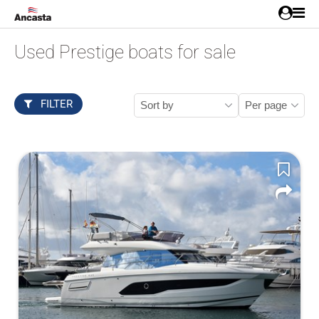
Used Prestige boats for sale
FILTER