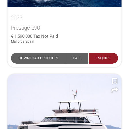
2023
Prestige 590
1,590,000
Tax Not Paid
Mallorca Spain
DOWNLOAD BROCHURE
CALL
ENQUIRE