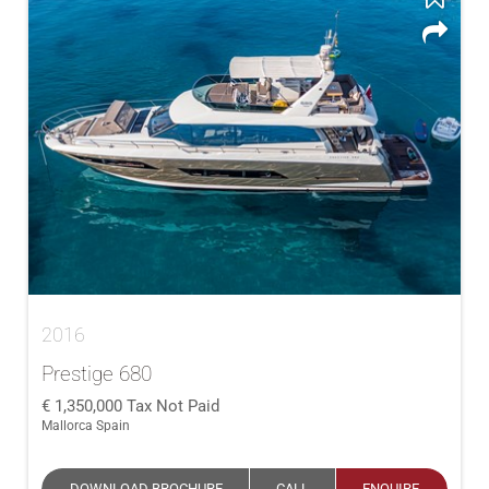
2016
Prestige 680
1,350,000
Tax Not Paid
Mallorca Spain
DOWNLOAD BROCHURE
CALL
ENQUIRE