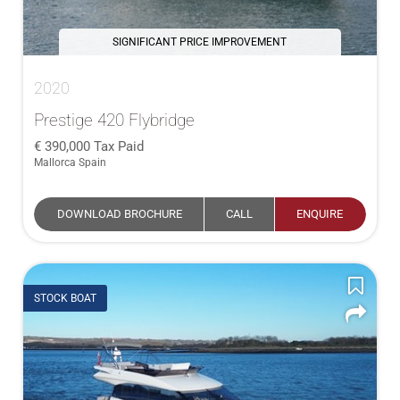
SIGNIFICANT PRICE IMPROVEMENT
2020
Prestige 420 Flybridge
390,000
Tax Paid
Mallorca Spain
DOWNLOAD BROCHURE
CALL
ENQUIRE
STOCK BOAT