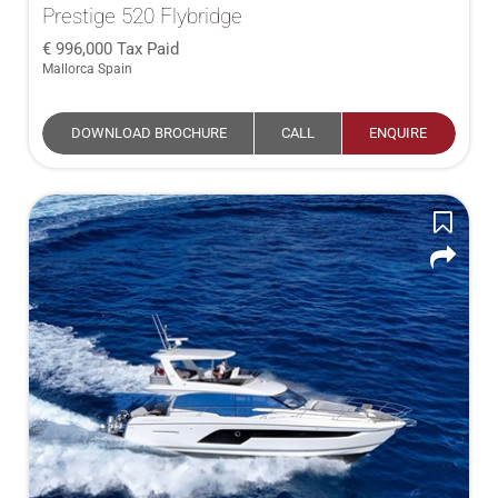
Prestige 520 Flybridge
996,000
Tax Paid
Mallorca Spain
DOWNLOAD BROCHURE
CALL
ENQUIRE