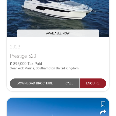
AVAILABLE NOW
2023
Prestige 520
895,000
Tax Paid
Swanwick Marina, Southampton United Kingdom
DOWNLOAD BROCHURE
CALL
ENQUIRE