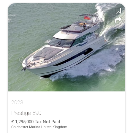
2023
Prestige 590
1,295,000
Tax Not Paid
Chichester Marina United Kingdom