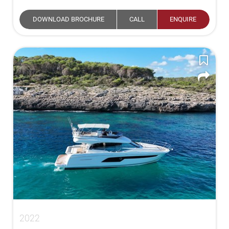
DOWNLOAD BROCHURE
CALL
ENQUIRE
2022