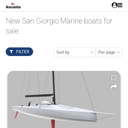
New San Giorgio Marine boats for
sale
FILTER