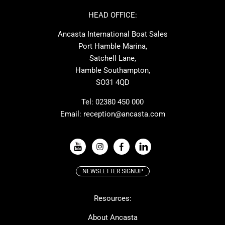
Ker
Amel
HEAD OFFICE:
MAT
Saffier
Ancasta International Boat Sales
Cranchi
Dehler
Port Hamble Marina,
Grand Soleil
Hardy
Satchell Lane,
Hamble Southampton,
J-boats
Moody
SO31 4QD
Nautitech
One Design
Rodman
Windy
Tel:
02380 450 000
Email:
reception@ancasta.com
X-Yachts
Absolute
VIEW ALL USED BOAT BRANDS
NEWSLETTER SIGNUP
Beneteau
Lagoon
Resources:
Prestige
McConaghy
Protector
Bluegame
About Ancasta