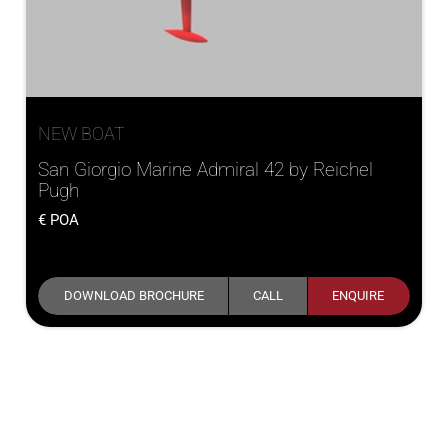
NEW BOAT
San Giorgio Marine Admiral 42 by Reichel
Pugh
POA
DOWNLOAD BROCHURE
CALL
ENQUIRE