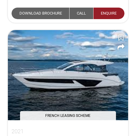
DOWNLOAD BROCHURE
CALL
ENQUIRE
FRENCH LEASING SCHEME
2021