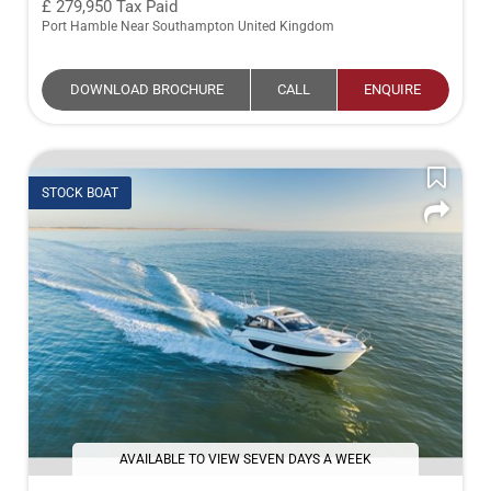
279,950
Tax Paid
Port Hamble Near Southampton United Kingdom
DOWNLOAD BROCHURE
CALL
ENQUIRE
STOCK BOAT
AVAILABLE TO VIEW SEVEN DAYS A WEEK