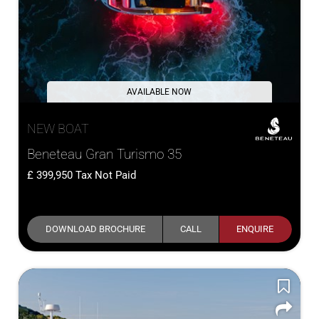
AVAILABLE NOW
NEW BOAT
Beneteau Gran Turismo 35
399,950
Tax Not Paid
DOWNLOAD BROCHURE
CALL
ENQUIRE