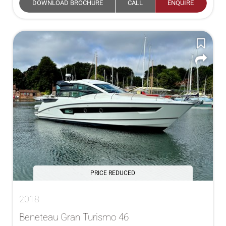
DOWNLOAD BROCHURE
CALL
ENQUIRE
PRICE REDUCED
2018
Beneteau Gran Turismo 46