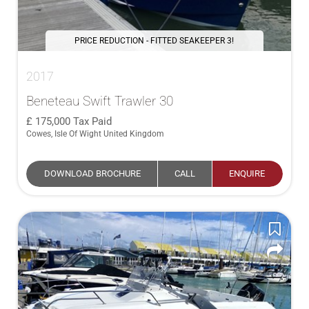
PRICE REDUCTION - FITTED SEAKEEPER 3!
2017
Beneteau Swift Trawler 30
175,000
Tax Paid
Cowes, Isle Of Wight United Kingdom
DOWNLOAD BROCHURE
CALL
ENQUIRE