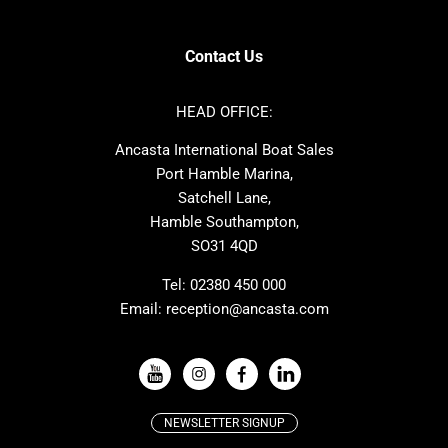
Contest
Nimbus
Axopar
Cornish Crabbers
Contact Us
Azimut
Dufour
Ker
Amel
HEAD OFFICE:
MAT
Saffier
Ancasta International Boat Sales
Cranchi
Dehler
Port Hamble Marina,
Grand Soleil
Hardy
Satchell Lane,
Hamble Southampton,
J-boats
Moody
SO31 4QD
Nautitech
One Design
Rodman
Windy
Tel:
02380 450 000
Email:
reception@ancasta.com
X-Yachts
Absolute
VIEW ALL USED BOAT BRANDS
NEWSLETTER SIGNUP