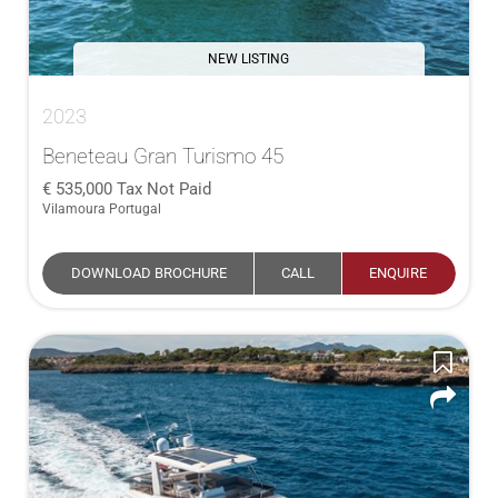
NEW LISTING
2023
Beneteau Gran Turismo 45
535,000
Tax Not Paid
Vilamoura Portugal
DOWNLOAD BROCHURE
CALL
ENQUIRE