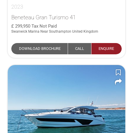
2023
Beneteau Gran Turismo 41
299,950
Tax Not Paid
Swanwick Marina Near Southampton United Kingdom
DOWNLOAD BROCHURE
CALL
ENQUIRE