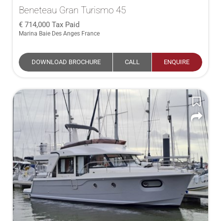
Beneteau Gran Turismo 45
714,000
Tax Paid
Marina Baie Des Anges France
DOWNLOAD BROCHURE
CALL
ENQUIRE