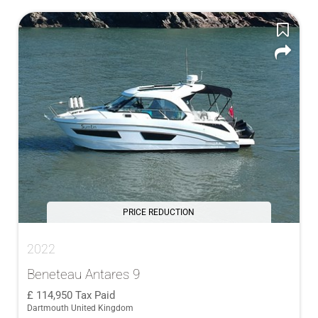
PRICE REDUCTION
2022
Beneteau Antares 9
114,950
Tax Paid
Dartmouth United Kingdom