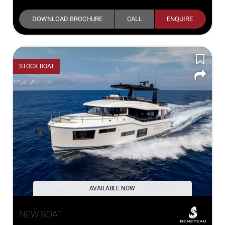
DOWNLOAD BROCHURE
CALL
ENQUIRE
STOCK BOAT
AVAILABLE NOW
NEW BOAT