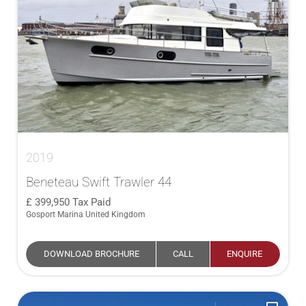
2019
Beneteau Swift Trawler 44
399,950
Tax Paid
Gosport Marina United Kingdom
DOWNLOAD BROCHURE
CALL
ENQUIRE