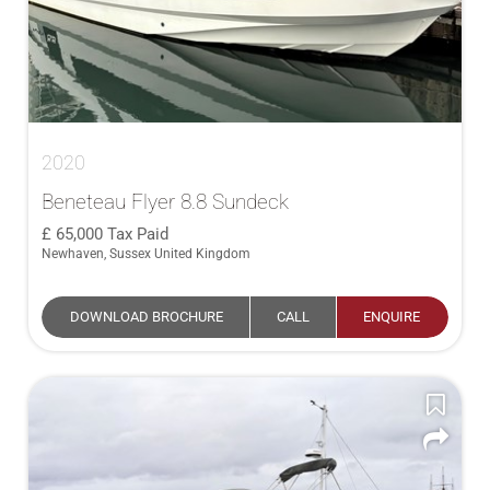
2020
Beneteau Flyer 8.8 Sundeck
65,000
Tax Paid
Newhaven, Sussex United Kingdom
DOWNLOAD BROCHURE
CALL
ENQUIRE