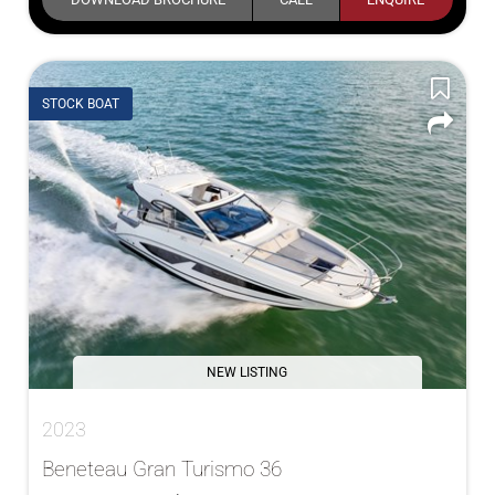
STOCK BOAT
NEW LISTING
2023
Beneteau Gran Turismo 36