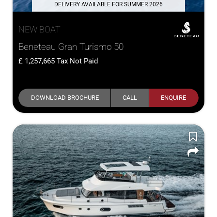
DELIVERY AVAILABLE FOR SUMMER 2026
NEW BOAT
Beneteau Gran Turismo 50
1,257,665
Tax Not Paid
DOWNLOAD BROCHURE
CALL
ENQUIRE