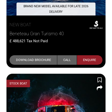
BRAND NEW MODEL AVAILABLE FOR LATE 2026
DELIVERY
NEW BOAT
Beneteau Gran Turismo 40
488,621
Tax Not Paid
DOWNLOAD BROCHURE
CALL
ENQUIRE
STOCK BOAT