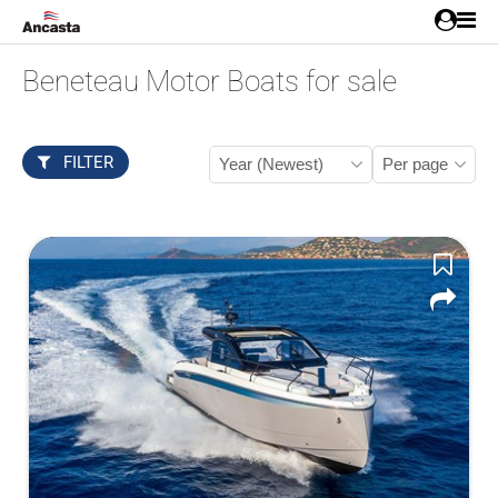
Beneteau Motor Boats for sale
FILTER