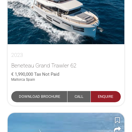
2023
Beneteau Grand Trawler 62
1,990,000
Tax Not Paid
Mallorca Spain
DOWNLOAD BROCHURE
CALL
ENQUIRE