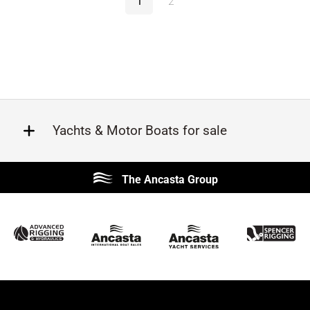
1
2
Yachts & Motor Boats for sale
Beneteau
Lagoon
The Ancasta Group
Prestige
Jeanneau
McConaghy
Protector
Sunseeker
Fairline
Bluegame
Princess
Bavaria
Hanse
SANLORENZO
Sealine