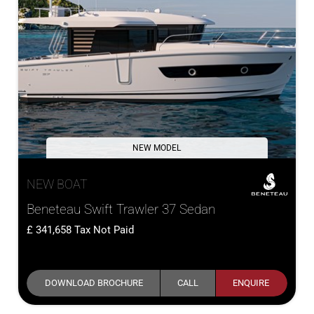
NEW MODEL
NEW BOAT
Beneteau Swift Trawler 37 Sedan
341,658
Tax Not Paid
DOWNLOAD BROCHURE
CALL
ENQUIRE