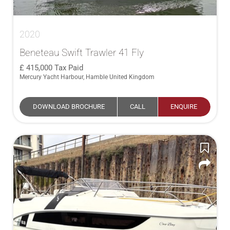
2020
Beneteau Swift Trawler 41 Fly
415,000
Tax Paid
Mercury Yacht Harbour, Hamble United Kingdom
DOWNLOAD BROCHURE
CALL
ENQUIRE