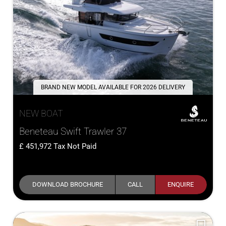
BRAND NEW MODEL AVAILABLE FOR 2026 DELIVERY
NEW BOAT
Beneteau Swift Trawler 37
451,972
Tax Not Paid
DOWNLOAD BROCHURE
CALL
ENQUIRE