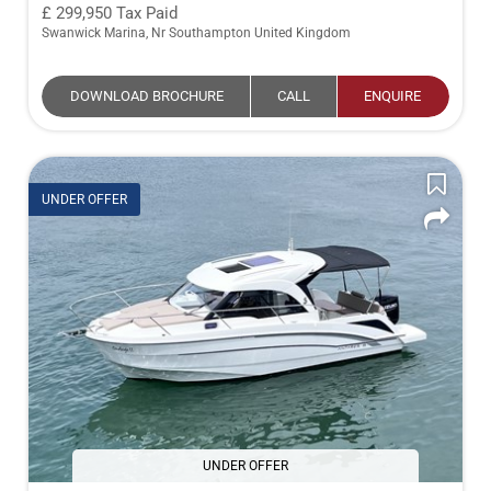
299,950
Tax Paid
Swanwick Marina, Nr Southampton United Kingdom
DOWNLOAD BROCHURE
CALL
ENQUIRE
UNDER OFFER
UNDER OFFER