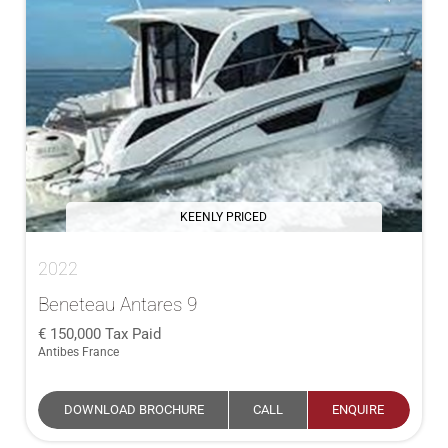
KEENLY PRICED
2022
Beneteau Antares 9
150,000
Tax Paid
Antibes France
DOWNLOAD BROCHURE
CALL
ENQUIRE