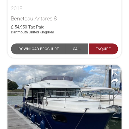
2018
Beneteau Antares 8
54,950
Tax Paid
Dartmouth United Kingdom
DOWNLOAD BROCHURE
CALL
ENQUIRE