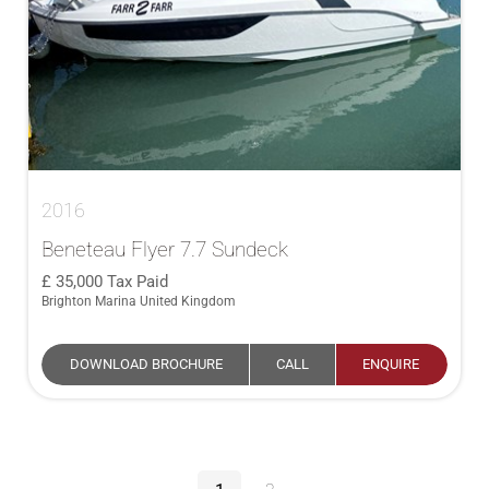
2016
Beneteau Flyer 7.7 Sundeck
35,000
Tax Paid
Brighton Marina United Kingdom
DOWNLOAD BROCHURE
CALL
ENQUIRE