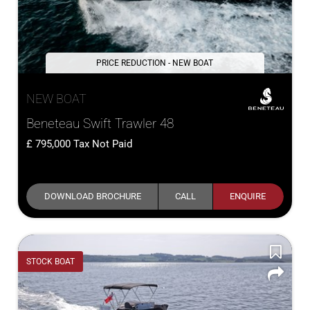
PRICE REDUCTION - NEW BOAT
NEW BOAT
Beneteau Swift Trawler 48
795,000
Tax Not Paid
DOWNLOAD BROCHURE
CALL
ENQUIRE
STOCK BOAT