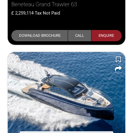
Beneteau Grand Trawler 63
2,259,114
Tax Not Paid
DOWNLOAD BROCHURE
CALL
ENQUIRE