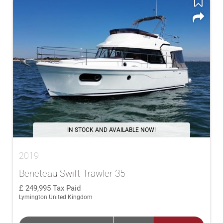
IN STOCK AND AVAILABLE NOW!
2019
Beneteau Swift Trawler 35
249,995
Tax Paid
Lymington United Kingdom