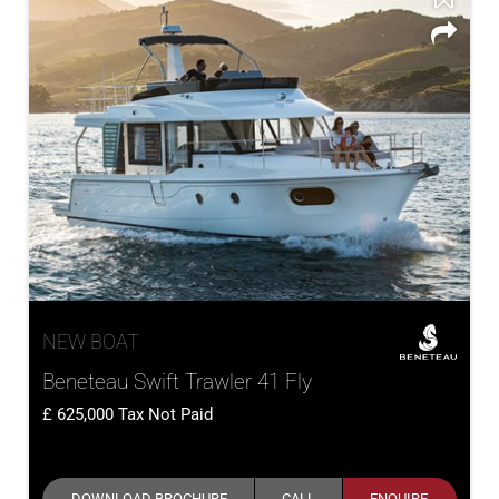
NEW BOAT
Beneteau Swift Trawler 41 Fly
625,000
Tax Not Paid
DOWNLOAD BROCHURE
CALL
ENQUIRE