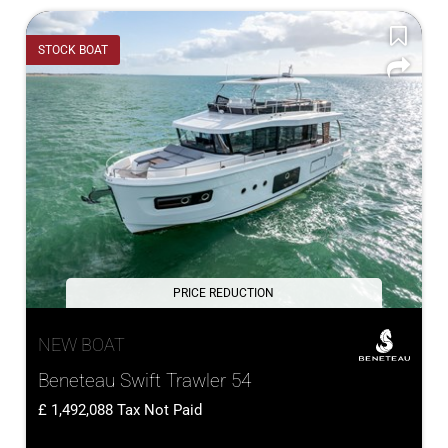
STOCK BOAT
PRICE REDUCTION
NEW BOAT
Beneteau Swift Trawler 54
1,492,088
Tax Not Paid