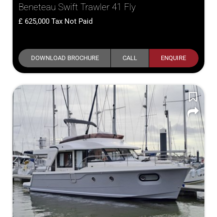
Beneteau Swift Trawler 41 Fly
625,000
Tax Not Paid
DOWNLOAD BROCHURE
CALL
ENQUIRE