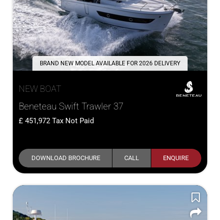
BRAND NEW MODEL AVAILABLE FOR 2026 DELIVERY
NEW BOAT
Beneteau Swift Trawler 37
451,972
Tax Not Paid
DOWNLOAD BROCHURE
CALL
ENQUIRE