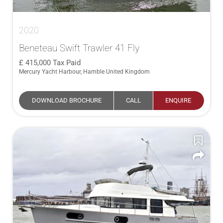
2020
Beneteau Swift Trawler 41 Fly
415,000
Tax Paid
Mercury Yacht Harbour, Hamble United Kingdom
DOWNLOAD BROCHURE
CALL
ENQUIRE