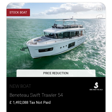
STOCK BOAT
PRICE REDUCTION
NEW BOAT
Beneteau Swift Trawler 54
1,492,088
Tax Not Paid