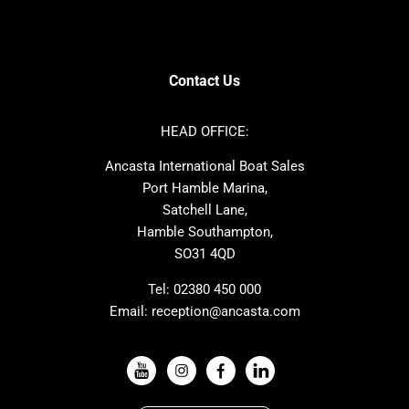
SANLORENZO
Sealine
Contest
Nimbus
Axopar
Cornish Crabbers
Contact Us
Azimut
Dufour
Ker
Amel
HEAD OFFICE:
MAT
Saffier
Ancasta International Boat Sales
Cranchi
Dehler
Port Hamble Marina,
Grand Soleil
Hardy
Satchell Lane,
Hamble Southampton,
J-boats
Moody
SO31 4QD
Nautitech
One Design
Rodman
Windy
Tel:
02380 450 000
Email:
reception@ancasta.com
X-Yachts
Absolute
VIEW ALL USED BOAT BRANDS