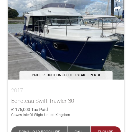
PRICE REDUCTION - FITTED SEAKEEPER 3!
2017
Beneteau Swift Trawler 30
175,000
Tax Paid
Cowes, Isle Of Wight United Kingdom
DOWNLOAD BROCHURE
CALL
ENQUIRE