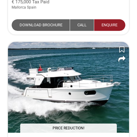
175,000
Tax Paid
Mallorca Spain
DOWNLOAD BROCHURE
CALL
ENQUIRE
PRICE REDUCTION!