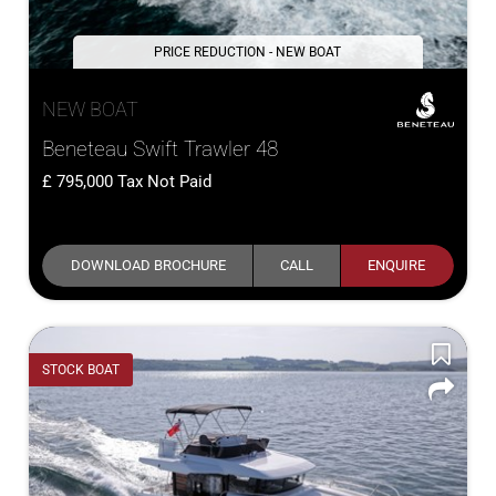
PRICE REDUCTION - NEW BOAT
NEW BOAT
Beneteau Swift Trawler 48
795,000
Tax Not Paid
DOWNLOAD BROCHURE
CALL
ENQUIRE
STOCK BOAT