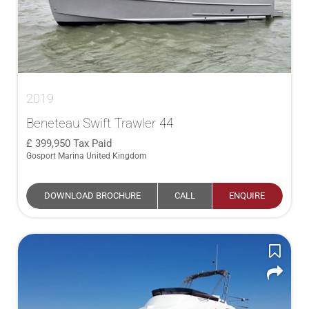
2019
Beneteau Swift Trawler 44
399,950
Tax Paid
Gosport Marina United Kingdom
DOWNLOAD BROCHURE
CALL
ENQUIRE