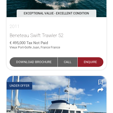
EXCEPTIONAL VALUE - EXCELLENT CONDITION
2011
Beneteau Swift Trawler 52
495,000
Tax Not Paid
Vieux Port-Golfe Juan, France France
DOWNLOAD BROCHURE
CALL
ENQUIRE
UNDER OFFER