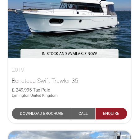
IN STOCK AND AVAILABLE NOW!
2019
Beneteau Swift Trawler 35
249,995
Tax Paid
Lymington United Kingdom
DOWNLOAD BROCHURE
CALL
ENQUIRE