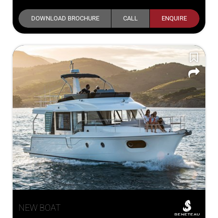
DOWNLOAD BROCHURE
CALL
ENQUIRE
NEW BOAT