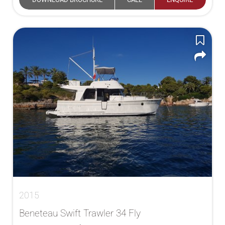
2015
Beneteau Swift Trawler 34 Fly