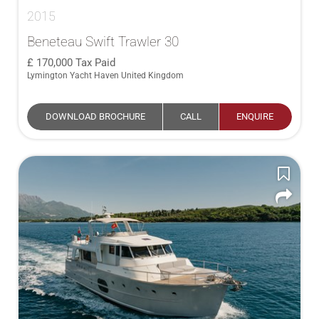
2015
Beneteau Swift Trawler 30
170,000
Tax Paid
Lymington Yacht Haven United Kingdom
DOWNLOAD BROCHURE
CALL
ENQUIRE