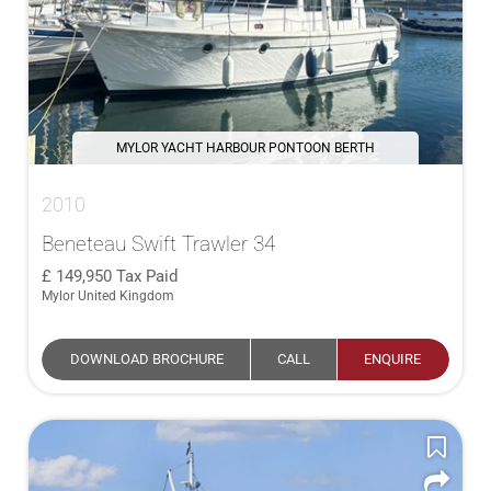
MYLOR YACHT HARBOUR PONTOON BERTH
2010
Beneteau Swift Trawler 34
149,950
Tax Paid
Mylor United Kingdom
DOWNLOAD BROCHURE
CALL
ENQUIRE