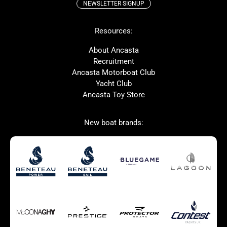
NEWSLETTER SIGNUP
Beneteau
Lagoon
Resources:
Prestige
McConaghy
Protector
Bluegame
About Ancasta
Recruitment
Contest
SANLORENZO
Ancasta Motorboat Club
MAT
Ker
Yacht Club
Ancasta Toy Store
San Giorgio Marine
New boat brands:
Used Boats for Sale
New Boats for Sale
Autumn Offer
Bluewater cruiser
Bluewater cruiser
Charter Form
Getting to Cannes
Home page test [edit2]
Multihulls For Sale
Power