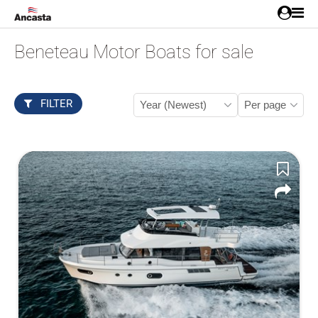
Beneteau Motor Boats for sale
FILTER