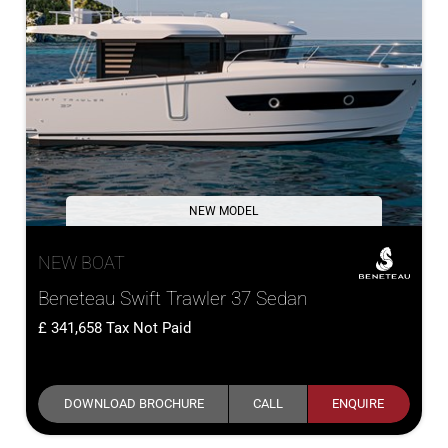
NEW MODEL
NEW BOAT
Beneteau Swift Trawler 37 Sedan
341,658
Tax Not Paid
DOWNLOAD BROCHURE
CALL
ENQUIRE