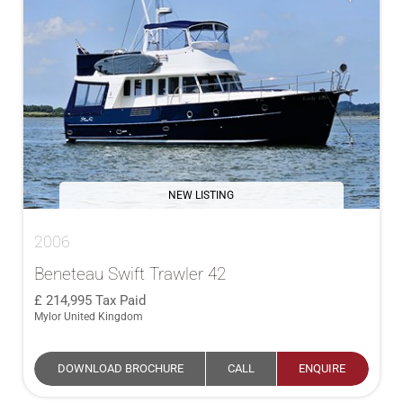
NEW LISTING
2006
Beneteau Swift Trawler 42
214,995
Tax Paid
Mylor United Kingdom
DOWNLOAD BROCHURE
CALL
ENQUIRE