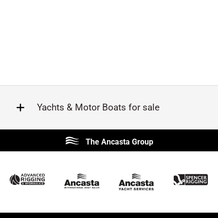
Yachts & Motor Boats for sale
Beneteau
Lagoon
The Ancasta Group
Prestige
Jeanneau
McConaghy
Protector
Sunseeker
Fairline
Bluegame
Princess
Bavaria
Hanse