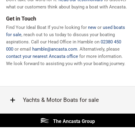
what our customers think about buying a boat with Ancasta.
Get in Touch
Find Your Ideal Boat If you're looking for
new
or
used boats
for sale
, reach out to us today to discuss your boating
aspirations. Call our Head Office in Hamble on
02380 450
000
or email
hamble@ancasta.com
. Alternatively, please
contact your nearest Ancasta office
for more information.
We look forward to assisting you with your boating journey.
Yachts & Motor Boats for sale
Beneteau
Lagoon
The Ancasta Group
Prestige
Jeanneau