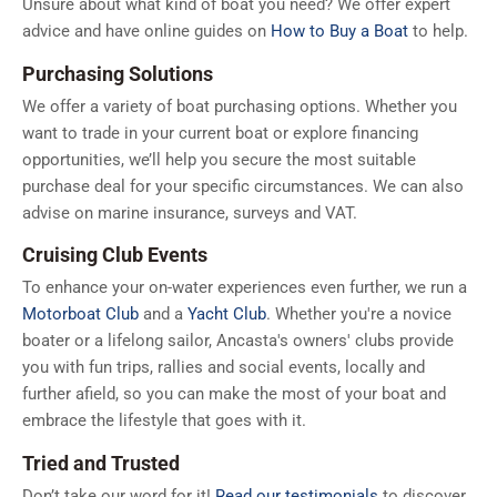
Unsure about what kind of boat you need? We offer expert
advice and have online guides on
How to Buy a Boat
to help.
Purchasing Solutions
We offer a variety of boat purchasing options. Whether you
want to trade in your current boat or explore financing
opportunities, we’ll help you secure the most suitable
purchase deal for your specific circumstances. We can also
advise on marine insurance, surveys and VAT.
Cruising Club Events
To enhance your on-water experiences even further, we run a
Motorboat Club
and a
Yacht Club
. Whether you're a novice
boater or a lifelong sailor, Ancasta's owners' clubs provide
you with fun trips, rallies and social events, locally and
further afield, so you can make the most of your boat and
embrace the lifestyle that goes with it.
Tried and Trusted
Don’t take our word for it!
Read our testimonials
to discover