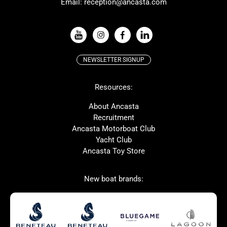
Email:
reception@ancasta.com
X-Yachts
Absolute
VIEW ALL USED BOAT BRANDS
NEWSLETTER SIGNUP
Beneteau
Lagoon
Resources:
Prestige
McConaghy
Protector
Bluegame
About Ancasta
Recruitment
Contest
SANLORENZO
Ancasta Motorboat Club
MAT
Ker
Yacht Club
Ancasta Toy Store
San Giorgio Marine
New boat brands:
Used Boats for Sale
New Boats for Sale