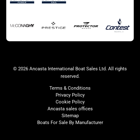
Autumn Offer
Bluewater cruiser
Bluewater cruiser
Charter Form
Getting to Cannes
Home page test [edit2]
Multihulls For Sale
Power
Race Boats For Sale
RIBs For Sale
Sail
Sell your boat
Why buy a boat with
Yacht Charter Form
Ancasta 2
success
© 2026 Ancasta International Boat Sales Ltd. All rights
Yachts For Sale
reserved.
Terms & Conditions
Privacy Policy
Cookie Policy
United Kingdom
Spain
Ancasta sales offices
France
Italy
Sitemap
Boats For Sale By Manufacturer
China
Greece
Netherlands
Croatia