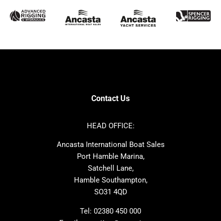
McConaghy
Protector
Sunseeker
Fairline
Bluegame
Princess
Bavaria
Hanse
SANLORENZO
Sealine
Contest
Nimbus
Axopar
Cornish Crabbers
Contact Us
Azimut
Dufour
Ker
Amel
HEAD OFFICE:
MAT
Saffier
Ancasta International Boat Sales
Cranchi
Dehler
Port Hamble Marina,
Grand Soleil
Hardy
Satchell Lane,
Hamble Southampton,
J-boats
Moody
SO31 4QD
Nautitech
One Design
Rodman
Windy
Tel:
02380 450 000