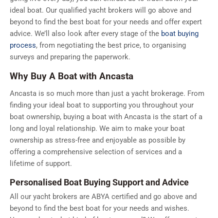
ideal boat. Our qualified yacht brokers will go above and
beyond to find the best boat for your needs and offer expert
advice. We’ll also look after every stage of the
boat buying
process
, from negotiating the best price, to organising
surveys and preparing the paperwork.
Why Buy A Boat with Ancasta
Ancasta is so much more than just a yacht brokerage. From
finding your ideal boat to supporting you throughout your
boat ownership, buying a boat with Ancasta is the start of a
long and loyal relationship. We aim to make your boat
ownership as stress-free and enjoyable as possible by
offering a comprehensive selection of services and a
lifetime of support.
Personalised Boat Buying Support and Advice
All our yacht brokers are ABYA certified and go above and
beyond to find the best boat for your needs and wishes.