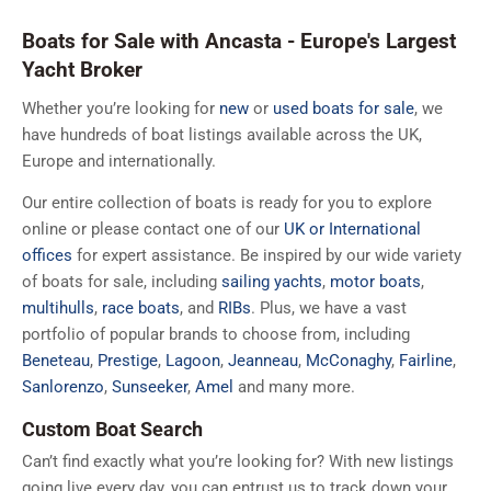
Boats for Sale with Ancasta - Europe's Largest
Yacht Broker
Whether you’re looking for
new
or
used boats for sale
, we
have hundreds of boat listings available across the UK,
Europe and internationally.
Our entire collection of boats is ready for you to explore
online or please contact one of our
UK or International
offices
for expert assistance. Be inspired by our wide variety
of boats for sale, including
sailing yachts
,
motor boats
,
multihulls
,
race boats
, and
RIBs
. Plus, we have a vast
portfolio of popular brands to choose from, including
Beneteau
,
Prestige
,
Lagoon
,
Jeanneau
,
McConaghy
,
Fairline
,
Sanlorenzo
,
Sunseeker
,
Amel
and many more.
Custom Boat Search
Can’t find exactly what you’re looking for? With new listings
going live every day, you can entrust us to track down your