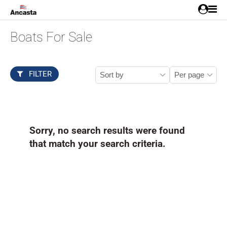
Boats For Sale
FILTER
Sorry, no search results were found
that match your search criteria.